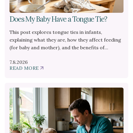
Does My Baby Have a Tongue Tie?
This post explores tongue ties in infants,
explaining what they are, how they affect feeding
(for baby and mother), and the benefits of
professional help like a frenectomy.
7.8.2026
READ MORE
ABOUT
DOES
MY
BABY
HAVE
A
TONGUE
TIE?