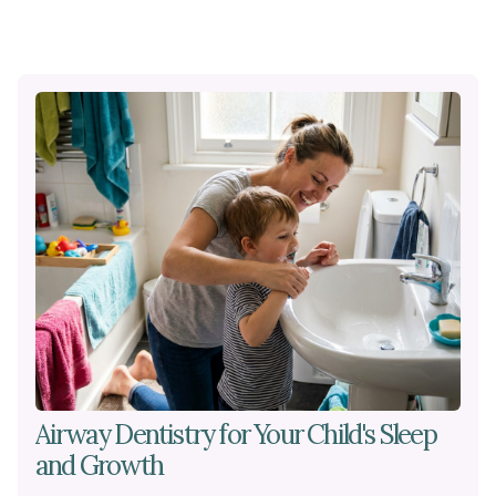
Airway Dentistry for Your Child's Sleep
and Growth