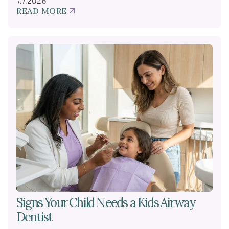
7.7.2026
READ MORE
ABOUT
HOW
FRENECTOMIES
SUPPORT
SUCCESSFUL
BREASTFEEDING
Signs Your Child Needs a Kids Airway
Dentist