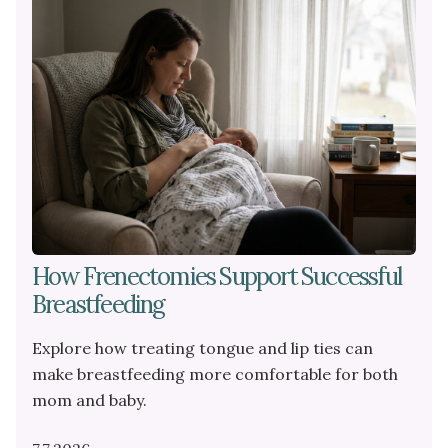
PEDIATRIC
DENTAL
PROCEDURES
How Frenectomies Support Successful
Breastfeeding
Explore how treating tongue and lip ties can
make breastfeeding more comfortable for both
mom and baby.