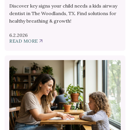
Discover key signs your child needs a kids airway
dentist in The Woodlands, TX. Find solutions for
healthy breathing & growth!
6.2.2026
READ MORE
ABOUT
SIGNS
YOUR
CHILD
NEEDS
A
KIDS
AIRWAY
DENTIST