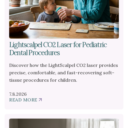
Lightscalpel CO2 Laser for Pediatric
Dental Procedures
Discover how the LightScalpel CO2 laser provides
precise, comfortable, and fast-recovering soft-
tissue procedures for children.
7.8.2026
READ MORE
ABOUT
LIGHTSCALPEL
CO2
LASER
FOR