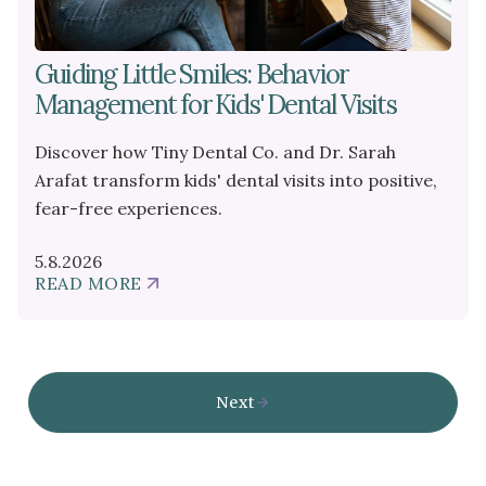
Guiding Little Smiles: Behavior
Management for Kids' Dental Visits
Discover how Tiny Dental Co. and Dr. Sarah
Arafat transform kids' dental visits into positive,
fear-free experiences.
5.8.2026
READ MORE
ABOUT
GUIDING
LITTLE
SMILES:
BEHAVIOR
MANAGEMENT
Next
FOR
KIDS'
DENTAL
VISITS