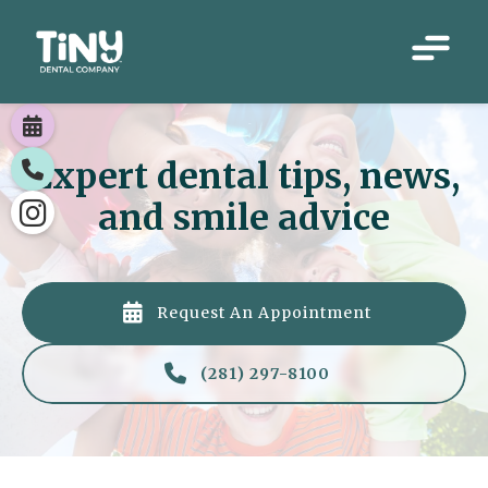

Expert dental tips, news,

and smile advice


Request An Appointment

(281) 297-8100