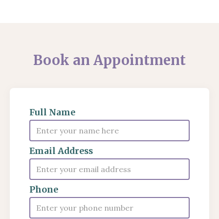
Book an Appointment
Full Name
Email Address
Phone