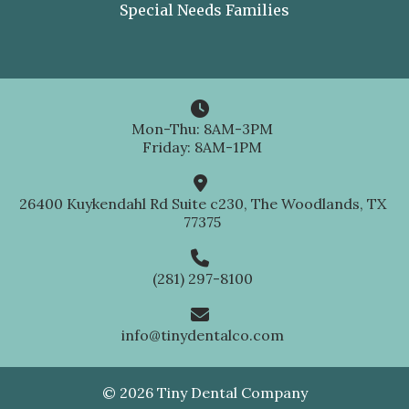
Special Needs Families

Mon-Thu: 8AM-3PM
Friday: 8AM-1PM

26400 Kuykendahl Rd Suite c230, The Woodlands, TX
77375

(281) 297-8100

info@tinydentalco.com
© 2026 Tiny Dental Company