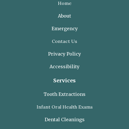
Home
About
Emergency
Contact Us
Privacy Policy
Accessibility
Services
Tooth Extractions
Infant Oral Health Exams
Dental Cleanings