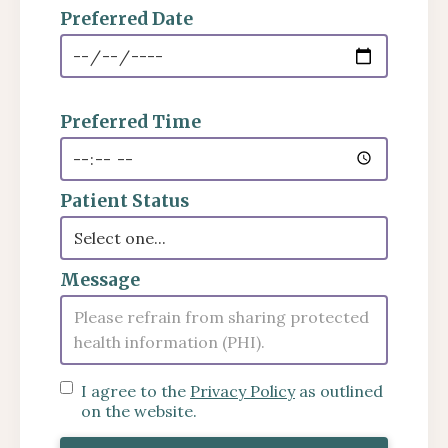
Preferred Date
Preferred Time
Patient Status
Message
I agree to the
Privacy Policy
as outlined
on the website.