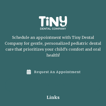
Schedule an appointment with Tiny Dental
Company for gentle, personalized pediatric dental
care that prioritizes your child’s comfort and oral
health!

Request An Appointment

(281) 297-8100
Links