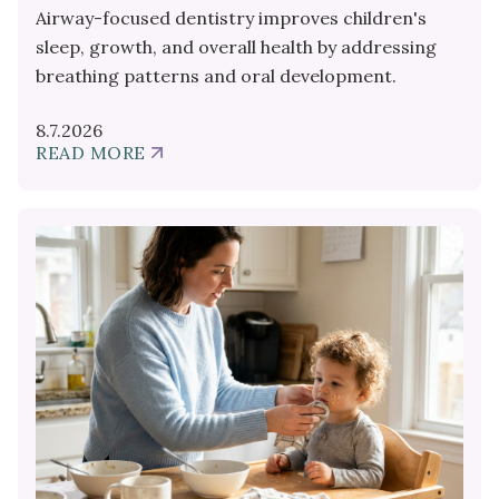
Airway-focused dentistry improves children's
sleep, growth, and overall health by addressing
breathing patterns and oral development.
8.7.2026
READ MORE
ABOUT
AIRWAY
DENTISTRY
FOR
YOUR
CHILD'S
SLEEP
AND
GROWTH