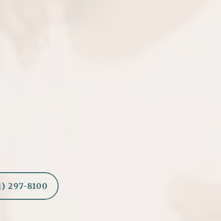
ings
Hap
hat blend naturally with
After the filling is pl
activities w
1) 297-8100