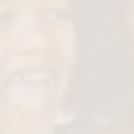
Gentle Numbing & C
We use child-friendly techniques to k
comfortable throughout the 