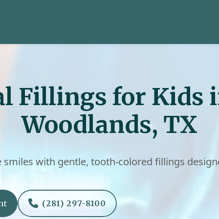
l Fillings for Kids 
Woodlands, TX
e smiles with gentle, tooth-colored fillings design

nt
(281) 297-8100