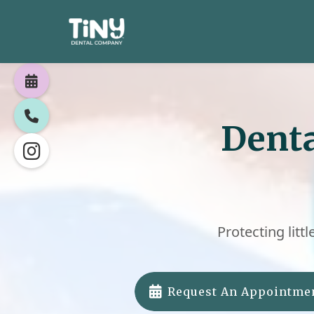


Denta

Protecting littl

Request An Appointme