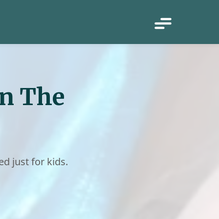
in The
ed just for kids.