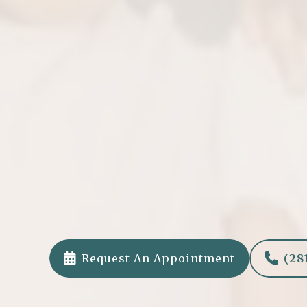
Tooth-Colored Fill
We use safe, BPA-free composite fillings t
your child’s teeth.


Request An Appointment
(28