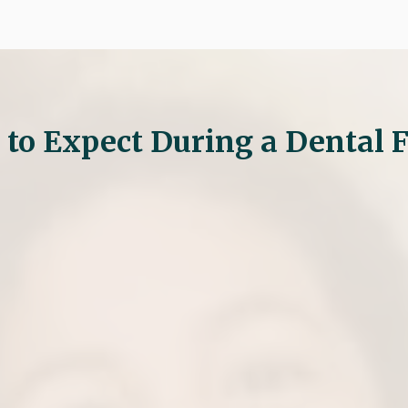
to Expect During a Dental F