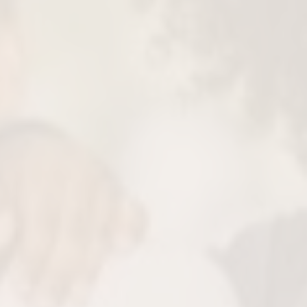
ise Cavity Removal
oves only the damaged part of the tooth
s much natural structure as possible.