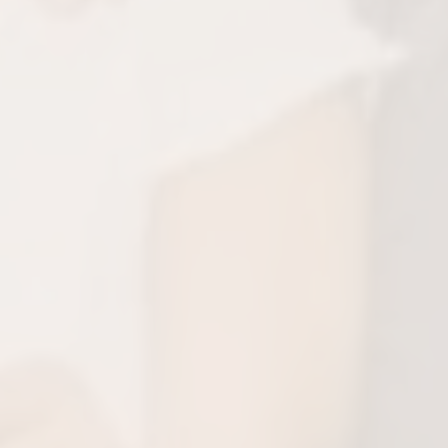
py, Healthy Smiles
aced, your child can return to their regular
ith a stronger, healthier smile!