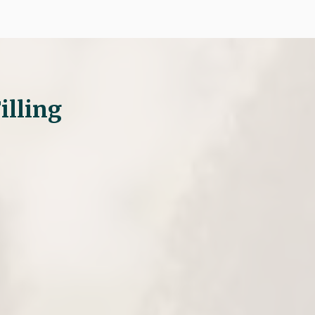
illing