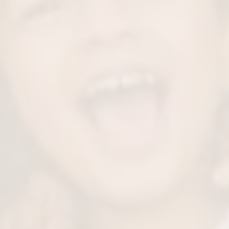
omfort
Prec
eep your little one
Our skilled team rem
procedure.
while preserving a