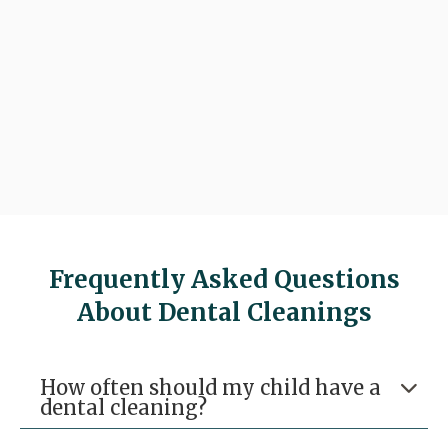

Request An Appointment

(281) 297-8100
Frequently Asked Questions
About Dental Cleanings
How often should my child have a

dental cleaning?