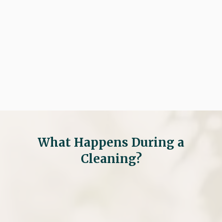

Request An Appointment

(281) 297-8100
What Happens During a
Cleaning?