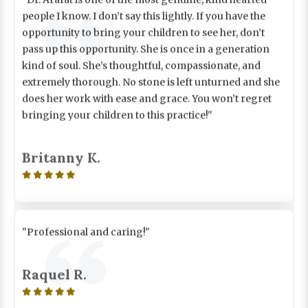
people I know. I don’t say this lightly. If you have the
opportunity to bring your children to see her, don’t
pass up this opportunity. She is once in a generation
kind of soul. She’s thoughtful, compassionate, and
extremely thorough. No stone is left unturned and she
does her work with ease and grace. You won’t regret
bringing your children to this practice!"
Britanny K.

"Professional and caring!"
Raquel R.
