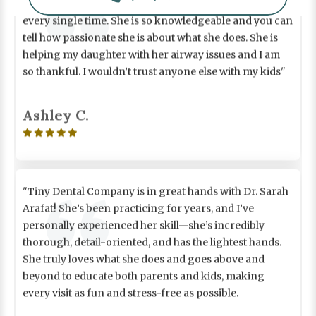
every single time. She is so knowledgeable and you can
tell how passionate she is about what she does. She is
helping my daughter with her airway issues and I am
so thankful. I wouldn’t trust anyone else with my kids"
Ashley C.

"Tiny Dental Company is in great hands with Dr. Sarah
Arafat! She’s been practicing for years, and I’ve
personally experienced her skill—she’s incredibly
thorough, detail-oriented, and has the lightest hands.
She truly loves what she does and goes above and
beyond to educate both parents and kids, making
every visit as fun and stress-free as possible.
As a compassionate mother of two she knows exactly