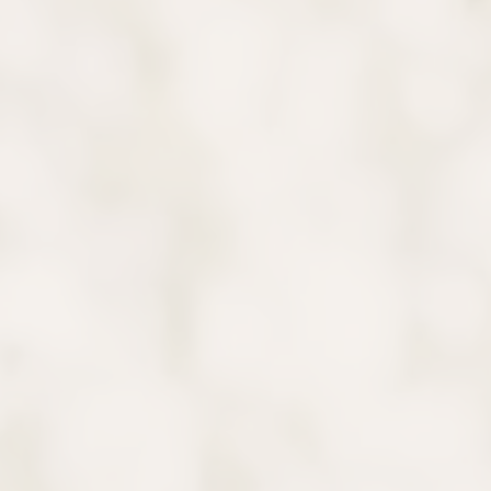
Say Hello
Our team will greet your child warmly and introduce
them to our kid-friendly practice.