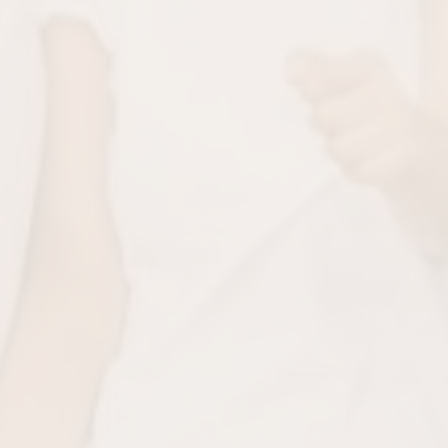
teeth smooth and bright.