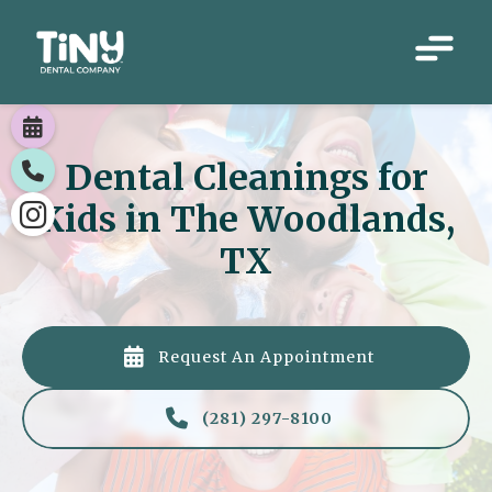

Dental Cleanings for

Kids in The Woodlands,

TX

Request An Appointment

(281) 297-8100