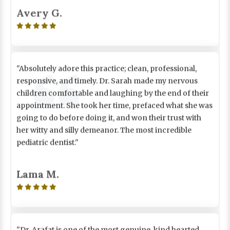
Avery G.

"Absolutely adore this practice; clean, professional,
responsive, and timely. Dr. Sarah made my nervous
children comfortable and laughing by the end of their
appointment. She took her time, prefaced what she was
going to do before doing it, and won their trust with
her witty and silly demeanor. The most incredible
pediatric dentist."
Lama M.

"Dr. Arafat is one of the most genuine, kind hearted