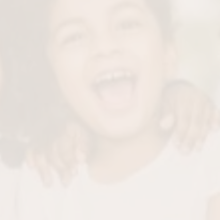
We’ll carefully remove plaque and tartar buildup to
ensure a healthy foundation.
Tooth Polishing
Using a flavored, kid-approved polish, we’ll make their