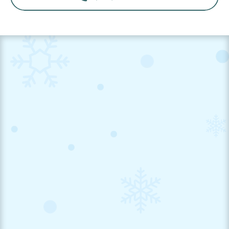
Book a Dental Cleaning Appointment Now!

Request An Appointment