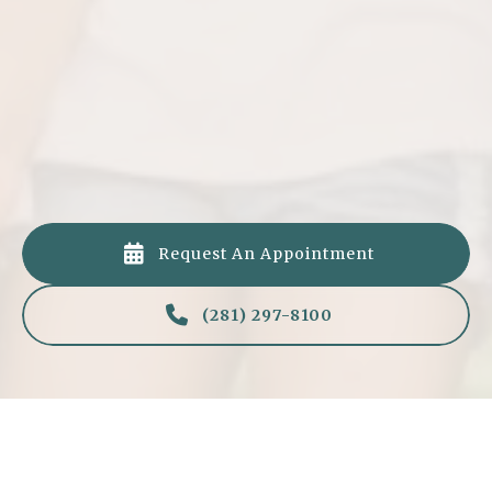
Fluoride Protection (Optional)
If needed, we’ll apply a fluoride treatment to
strengthen enamel and prevent cavities.

Request An Appointment

(281) 297-8100