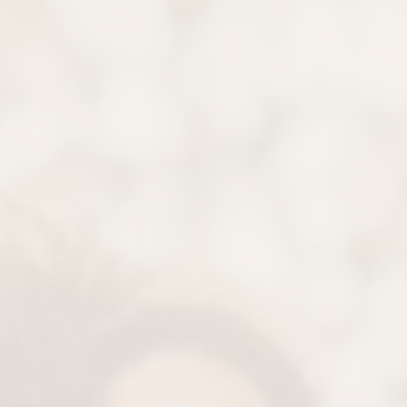
Gentle Plaque Removal