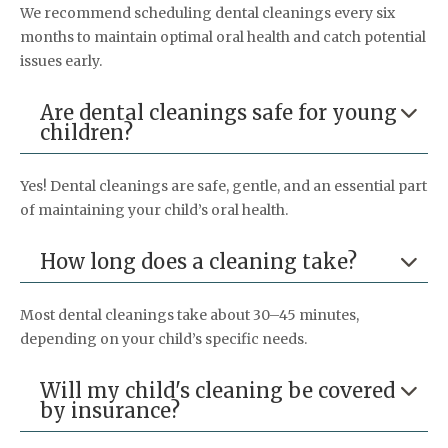
We recommend scheduling dental cleanings every six
months to maintain optimal oral health and catch potential
issues early.
Are dental cleanings safe for young

children?
Yes! Dental cleanings are safe, gentle, and an essential part
of maintaining your child’s oral health.
How long does a cleaning take?

Most dental cleanings take about 30–45 minutes,
depending on your child’s specific needs.
Will my child's cleaning be covered

by insurance?