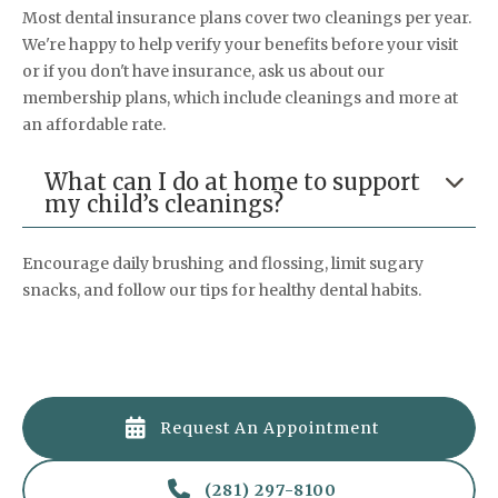
Most dental insurance plans cover two cleanings per year.
We're happy to help verify your benefits before your visit
or if you don't have insurance, ask us about our
membership plans, which include cleanings and more at
an affordable rate.
What can I do at home to support

my child’s cleanings?
Encourage daily brushing and flossing, limit sugary
snacks, and follow our tips for healthy dental habits.

Request An Appointment

(281) 297-8100