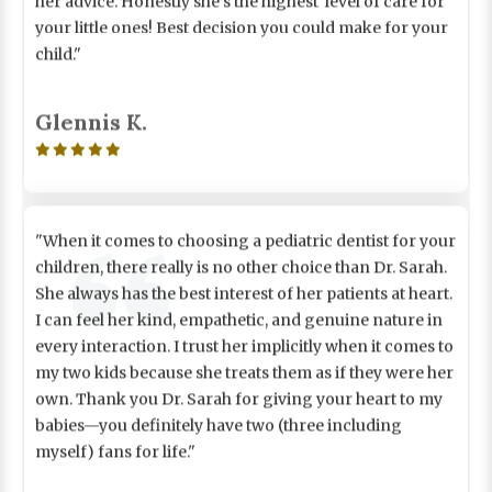
your little ones! Best decision you could make for your
child."
Glennis K.

"When it comes to choosing a pediatric dentist for your
children, there really is no other choice than Dr. Sarah.
She always has the best interest of her patients at heart.
I can feel her kind, empathetic, and genuine nature in
every interaction. I trust her implicitly when it comes to
my two kids because she treats them as if they were her
own. Thank you Dr. Sarah for giving your heart to my
babies—you definitely have two (three including
myself) fans for life."