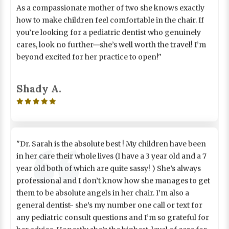
how to make children feel comfortable in the chair. If
you’re looking for a pediatric dentist who genuinely
cares, look no further—she’s well worth the travel! I’m
beyond excited for her practice to open!"
Shady A.

"Dr. Sarah is the absolute best ! My children have been
in her care their whole lives (I have a 3 year old and a 7
year old both of which are quite sassy! ) She’s always
professional and I don’t know how she manages to get
them to be absolute angels in her chair. I’m also a
general dentist- she’s my number one call or text for
any pediatric consult questions and I’m so grateful for
her advice. Honestly she’s the highest level of care for