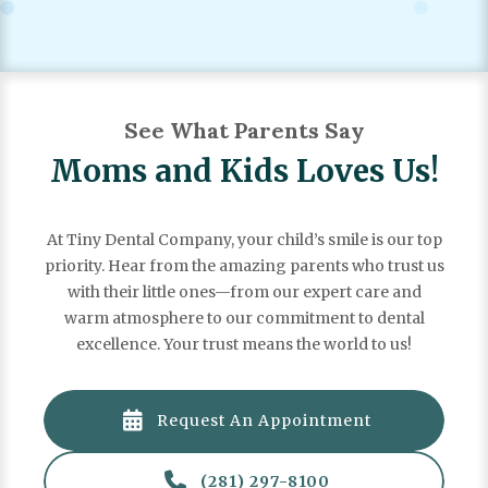

(281) 297-8100
See What Parents Say
Moms and Kids Loves Us!
At Tiny Dental Company, your child’s smile is our top
priority. Hear from the amazing parents who trust us
with their little ones—from our expert care and
warm atmosphere to our commitment to dental
excellence. Your trust means the world to us!

Request An Appointment
"There is truly no one else I would want to take care of
my babies. Dr. Sarah is kind, compassionate and patient

(281) 297-8100