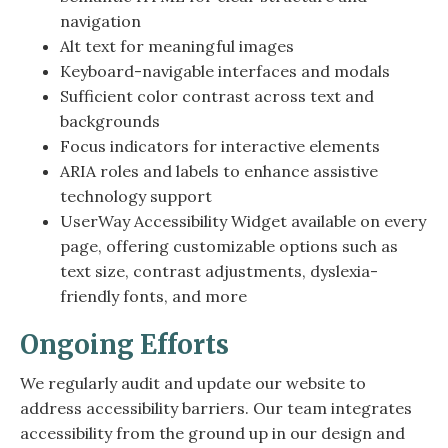
navigation
Alt text for meaningful images
Keyboard-navigable interfaces and modals
Sufficient color contrast across text and
backgrounds
Focus indicators for interactive elements
ARIA roles and labels to enhance assistive
technology support
UserWay Accessibility Widget available on every
page, offering customizable options such as
text size, contrast adjustments, dyslexia-
friendly fonts, and more
Ongoing Efforts
We regularly audit and update our website to
address accessibility barriers. Our team integrates
accessibility from the ground up in our design and