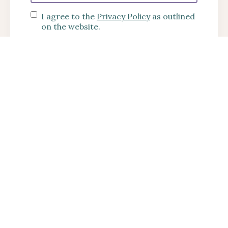
I agree to the
Privacy Policy
as outlined
on the website.