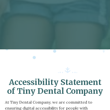
Accessibility Statement
of Tiny Dental Company
At Tiny Dental Company, we are committed to
ensuring digital accessibility for people with