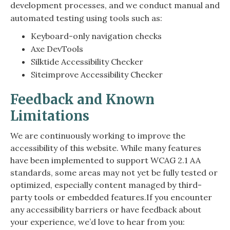
development processes, and we conduct manual and
automated testing using tools such as:
Keyboard-only navigation checks
Axe DevTools
Silktide Accessibility Checker
Siteimprove Accessibility Checker
Feedback and Known
Limitations
We are continuously working to improve the
accessibility of this website. While many features
have been implemented to support WCAG 2.1 AA
standards, some areas may not yet be fully tested or
optimized, especially content managed by third-
party tools or embedded features.If you encounter
any accessibility barriers or have feedback about
your experience, we’d love to hear from you: