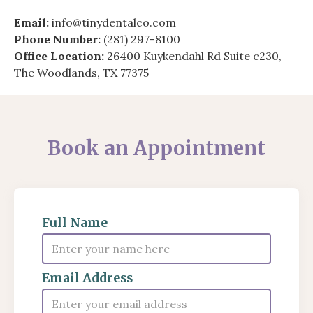
Email:
info@tinydentalco.com
Phone Number:
(281) 297-8100
Office Location:
26400 Kuykendahl Rd Suite c230,
The Woodlands, TX 77375
Book an Appointment
Full Name
Email Address