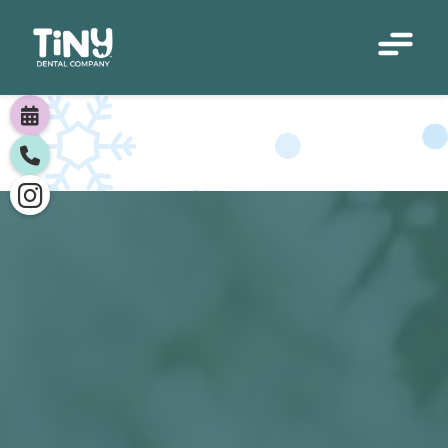


