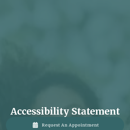
Accessibility Statement

Request An Appointment