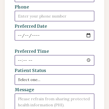
Phone
Preferred Date
Preferred Time
Patient Status
Message