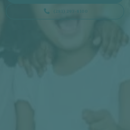

(281) 297-8100