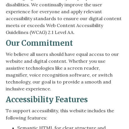
disabilities. We continually improve the user
experience for everyone and apply relevant
accessibility standards to ensure our digital content
meets or exceeds Web Content Accessibility
Guidelines (WCAG) 2.1 Level AA.
Our Commitment
We believe all users should have equal access to our
website and digital content. Whether you use
assistive technologies like a screen reader,
magnifier, voice recognition software, or switch
technology, our goal is to provide a smooth and
inclusive experience.
Accessibility Features
To support accessibility, this website includes the
following features:
Semantic HTML for clear structure and