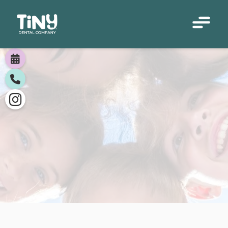




