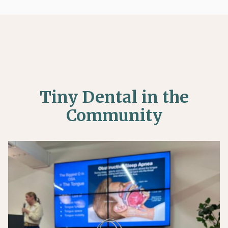

(281) 297-8100
Tiny Dental in the
Community