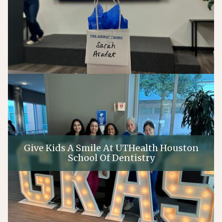
Give Kids A Smile At UTHealth Houston
School Of Dentistry