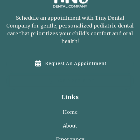
Schedule an appointment with Tiny Dental
Company for gentle, personalized pediatric dental
care that prioritizes your child’s comfort and oral
health!

Request An Appointment

(281) 297-8100
Links
Home
About
Emergency