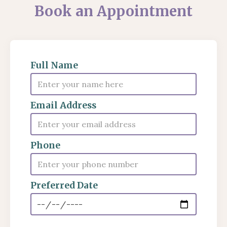
Book an Appointment
Full Name
Email Address
Phone
Preferred Date