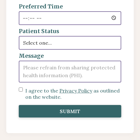
Preferred Time
Patient Status
Message
I agree to the
Privacy Policy
as outlined
on the website.