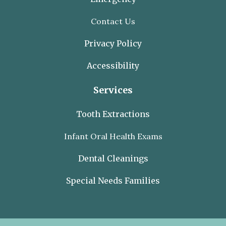
Contact Us
Privacy Policy
Accessibility
Services
Tooth Extractions
Infant Oral Health Exams
Dental Cleanings
Special Needs Families