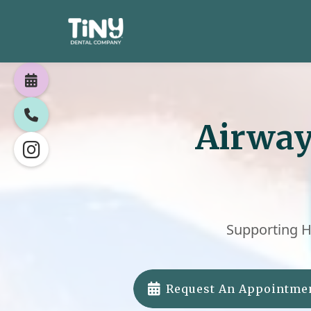


Airway

Supporting H

Request An Appointme