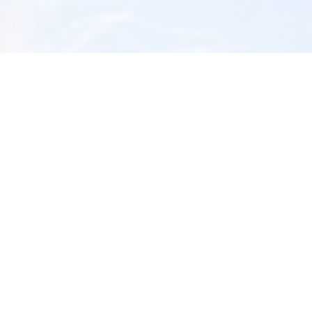
Airway Dentist