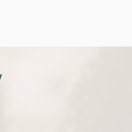

tment
(281) 297-8100
y