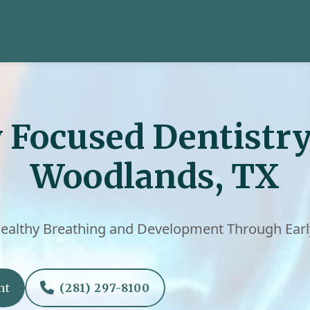
 Focused Dentistry
Woodlands, TX
ealthy Breathing and Development Through Earl

nt
(281) 297-8100