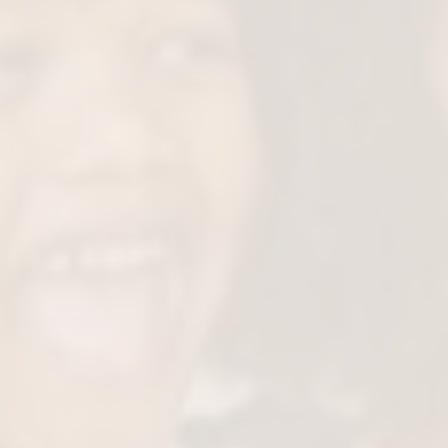
Support Healthy G
Early airway support ensures your chi
structure develop in a healthy way sec
passages for better oxygen