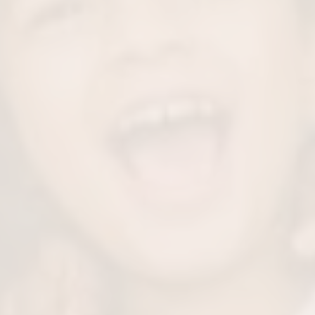
rowth
Mo
ld’s mouth and face
Treating childhood sl
uring patient airway
nightly peace back. B
 intake.
s