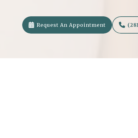


Request An Appointment
(28
Healthier Future