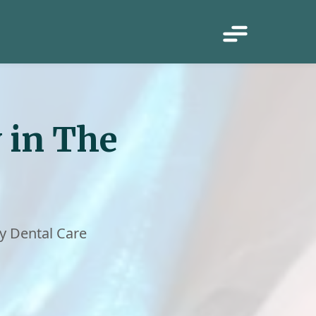
 in The
y Dental Care