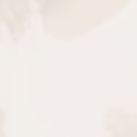
oblems
Boo
tervention. We’ll help
Proper airway develop
hodontic and dental
risks of chronic issu
re.
challenges