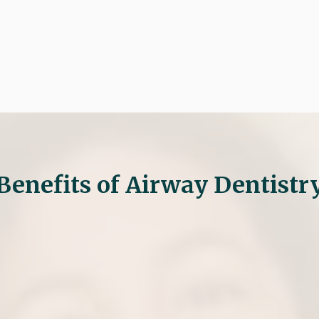

Request An Appoin
Benefits of Airway Dentistr