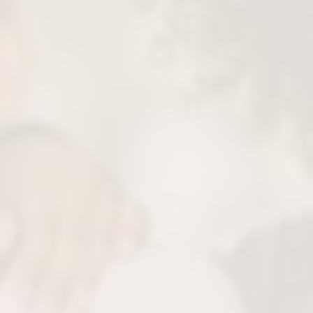
re Fulfilling Sleep
eep apnea and disruption gives them their
etter sleep means better focus to excel in
chool, life and more.