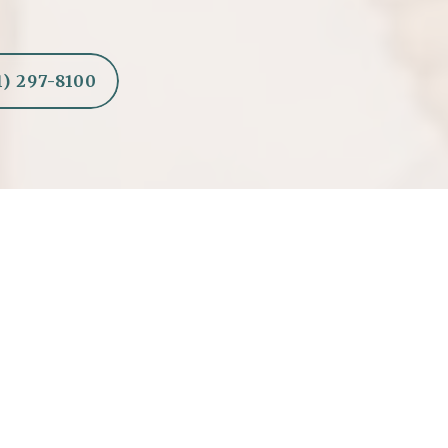
1) 297-8100
Shapes a