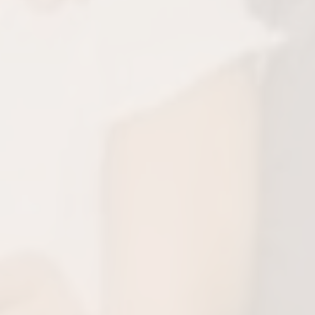
sts Overall Health
ment supports better breathing, reducing
es like allergies, fatigue, and behavioral
 linked to poor oxygen intake.