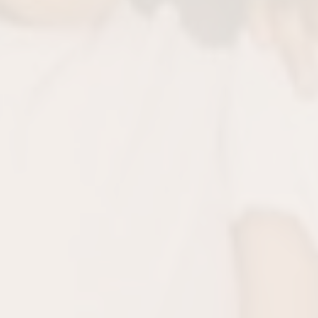
Prevents Future Pr
Children are most responsive to early in
their growing mouths avoid costly ort
treatments in the futu