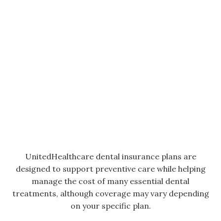
UnitedHealthcare dental insurance plans are
designed to support preventive care while helping
manage the cost of many essential dental
treatments, although coverage may vary depending
on your specific plan.