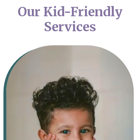
Our Kid-Friendly
Services