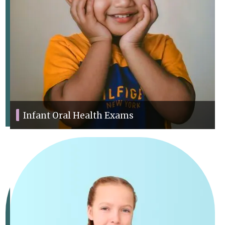
Infant Oral Health Exams
We offer thorough exams to track your child’s dental health and
development.