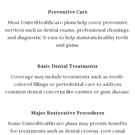
Preventive Care
Most UnitedHealthcare plans help cover preventive
services such as dental exams, professional cleanings,
and diagnostic X-rays to help maintain healthy teeth
and gums.
Basic Dental Treatments
Coverage may include treatments such as tooth-
colored fillings or periodontal care to address
common dental concerns like cavities or gum disease.
Major Restorative Procedures
Some UnitedHealthcare plans may provide benefits
for treatments such as dental crowns, root canal