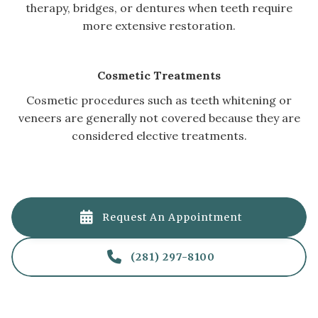
therapy, bridges, or dentures when teeth require
more extensive restoration.
Cosmetic Treatments
Cosmetic procedures such as teeth whitening or
veneers are generally not covered because they are
considered elective treatments.

Request An Appointment

(281) 297-8100