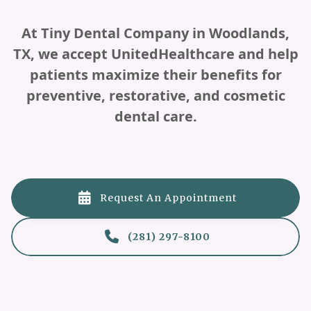
At Tiny Dental Company in Woodlands,
TX, we accept UnitedHealthcare and help
patients maximize their benefits for
preventive, restorative, and cosmetic
dental care.

Request An Appointment

(281) 297-8100