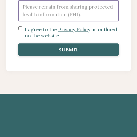
I agree to the
Privacy Policy
as outlined
on the website.