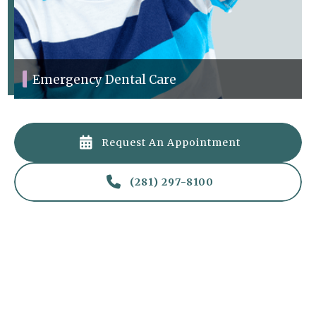
Emergency Dental Care
Quick care for dental emergencies like toothaches and injuries.

Request An Appointment

(281) 297-8100