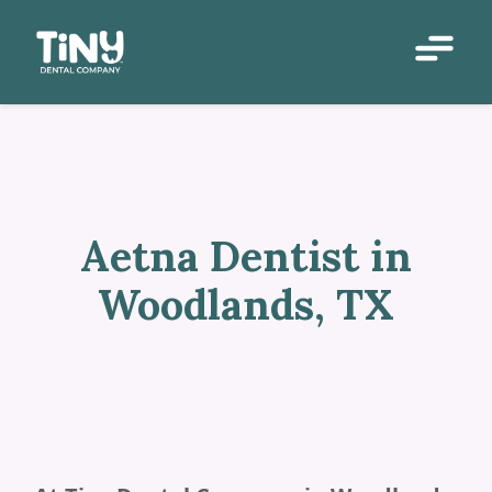
Aetna Dentist in
Woodlands, TX