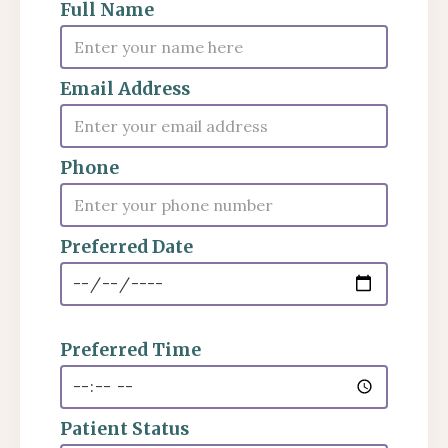
Full Name
Email Address
Phone
Preferred Date
Preferred Time
Patient Status