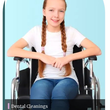
Dental Cleanings