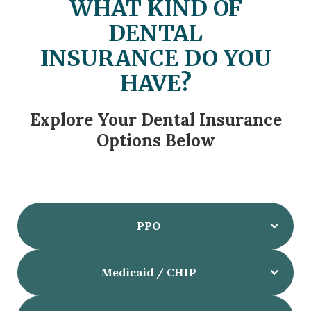
WHAT KIND OF
DENTAL
INSURANCE DO YOU
HAVE?
Explore Your Dental Insurance
Options Below
PPO
Medicaid / CHIP