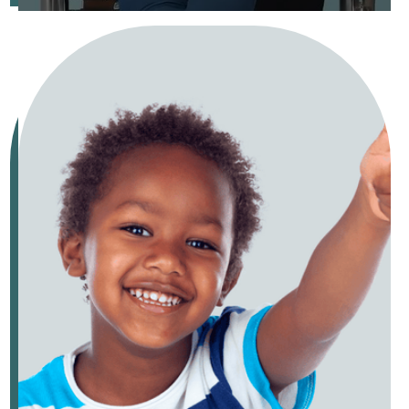
Keep your child's smile healthy with cleanings, fluoride, and
sealants.