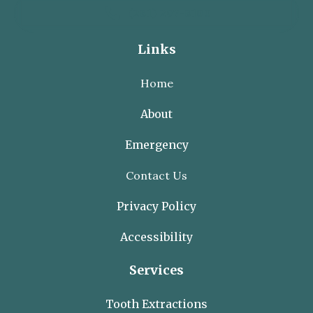

(281) 297-8100
Links
Home
About
Emergency
Contact Us
Privacy Policy
Accessibility
Services
Tooth Extractions