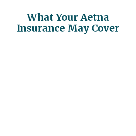
What Your Aetna
Insurance May Cover