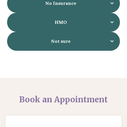
No Insurance
HMO
Not sure
Book an Appointment