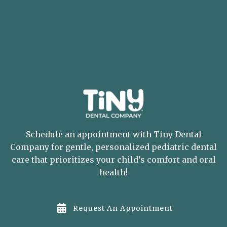
Schedule an appointment with Tiny Dental
Company for gentle, personalized pediatric dental
care that prioritizes your child’s comfort and oral
health!

Request An Appointment