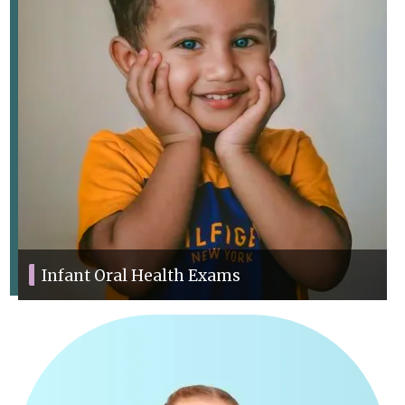
Infant Oral Health Exams
We offer thorough exams to track your child’s dental health and
development.