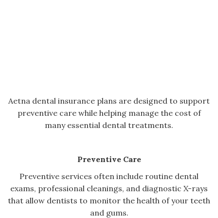
Aetna dental insurance plans are designed to support
preventive care while helping manage the cost of
many essential dental treatments.
Preventive Care
Preventive services often include routine dental
exams, professional cleanings, and diagnostic X-rays
that allow dentists to monitor the health of your teeth
and gums.