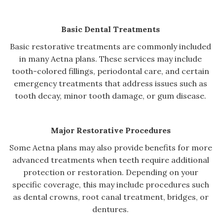
Basic Dental Treatments
Basic restorative treatments are commonly included
in many Aetna plans. These services may include
tooth-colored fillings, periodontal care, and certain
emergency treatments that address issues such as
tooth decay, minor tooth damage, or gum disease.
Major Restorative Procedures
Some Aetna plans may also provide benefits for more
advanced treatments when teeth require additional
protection or restoration. Depending on your
specific coverage, this may include procedures such
as dental crowns, root canal treatment, bridges, or
dentures.