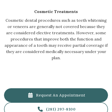
Cosmetic Treatments
Cosmetic dental procedures such as teeth whitening
or veneers are generally not covered because they
are considered elective treatments. However, some
procedures that improve both the function and
appearance of a tooth may receive partial coverage if
they are considered medically necessary under your
plan.

Request An Appointment

(281) 297-8100