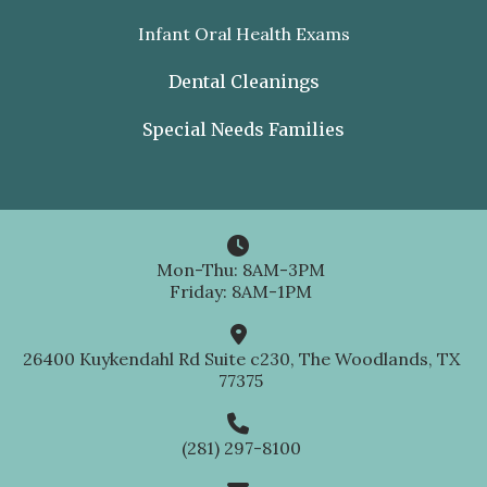
Infant Oral Health Exams
Dental Cleanings
Special Needs Families

Mon-Thu: 8AM-3PM
Friday: 8AM-1PM

26400 Kuykendahl Rd Suite c230, The Woodlands, TX
77375

(281) 297-8100