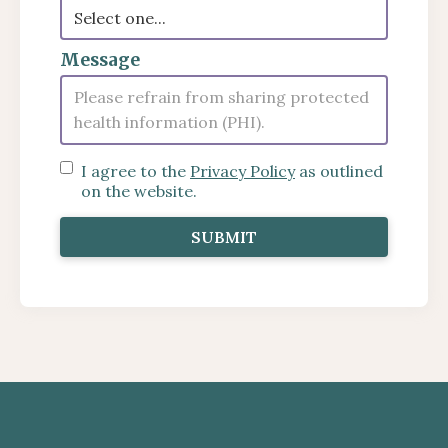
Message
I agree to the
Privacy Policy
as outlined
on the website.