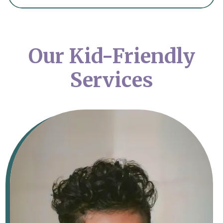
Our Kid-Friendly
Services