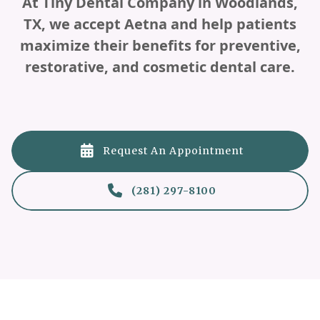
At Tiny Dental Company in Woodlands,
TX, we accept Aetna and help patients
maximize their benefits for preventive,
restorative, and cosmetic dental care.

Request An Appointment

(281) 297-8100